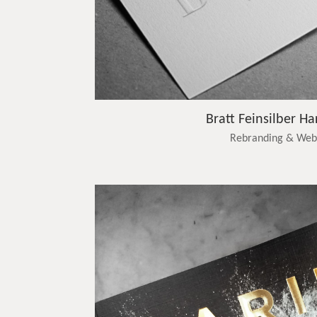
Bratt Feinsilber Ha
Rebranding & Web