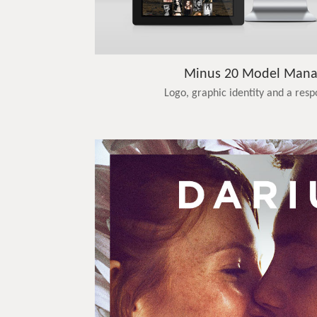
Minus 20 Model Man
Logo, graphic identity and a res