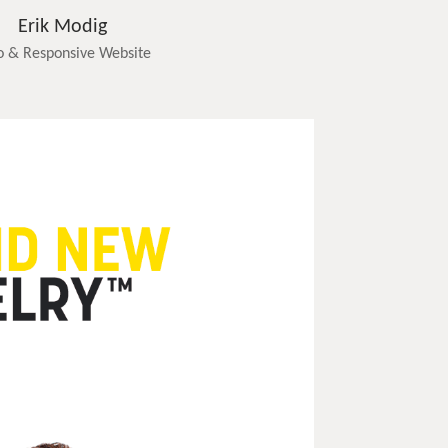
Erik Modig
o & Responsive Website