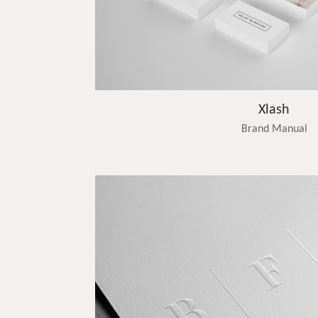
Xlash
Brand Manual