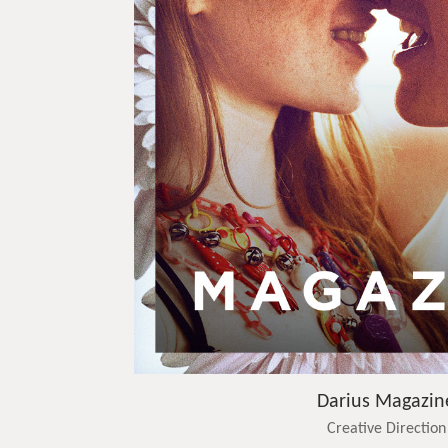
Darius Magazin
Creative Direction