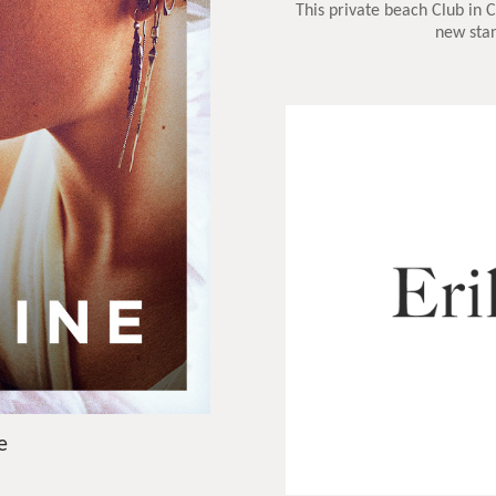
This private beach Club in 
new stan
e