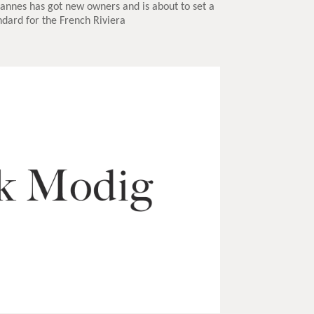
Cannes has got new owners and is about to set a
dard for the French Riviera