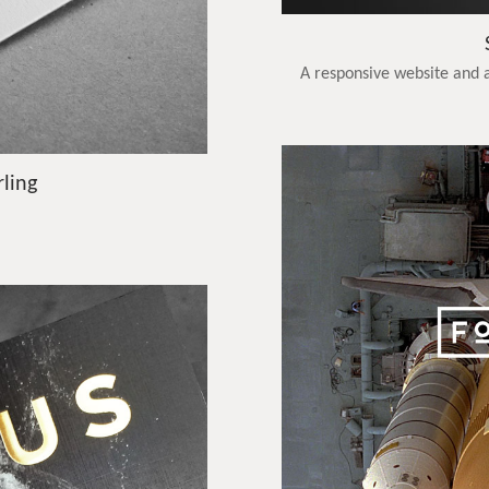
A responsive website and a
rling