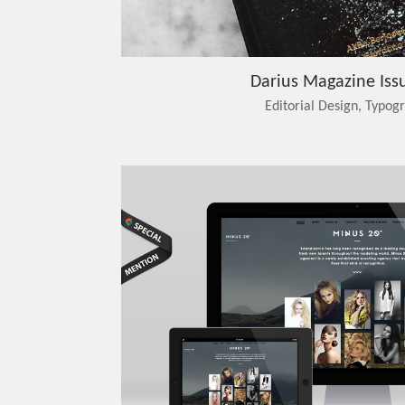
Darius Magazine Iss
Editorial Design, Typog