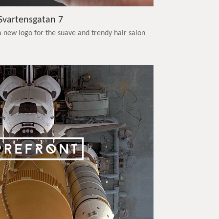
Svartensgatan 7
 new logo for the suave and trendy hair salon