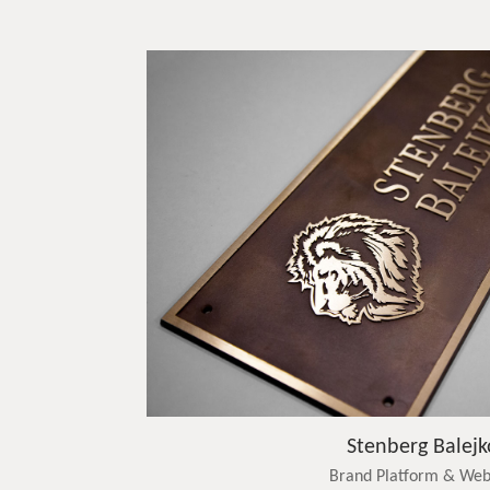
Stenberg Balejk
Brand Platform & Web