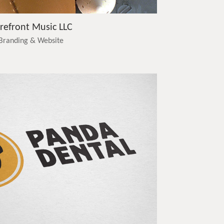
refront Music LLC
Branding & Website