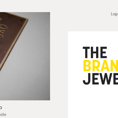
Log
o
site