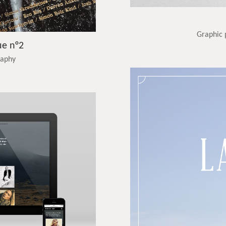
Graphic 
ue n°2
raphy