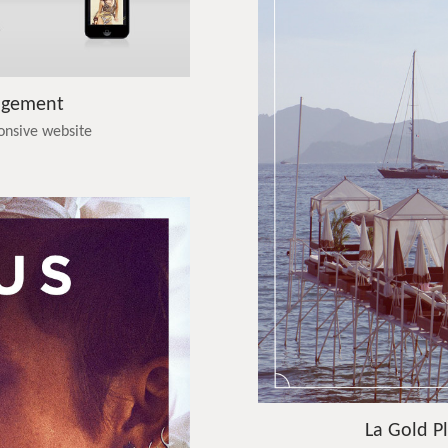
agement
ponsive website
La Gold Pl