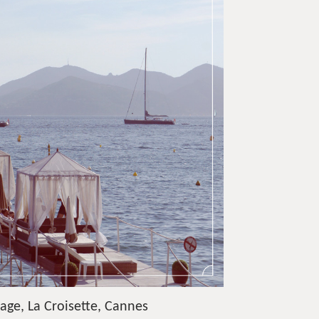
age, La Croisette, Cannes