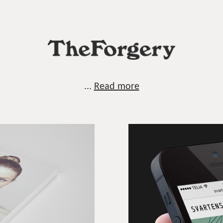
...
Read more