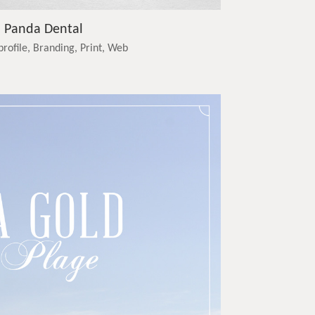
Panda Dental
profile, Branding, Print, Web